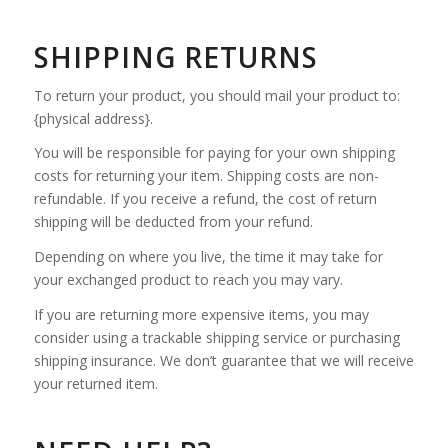
SHIPPING RETURNS
To return your product, you should mail your product to:
{physical address}.
You will be responsible for paying for your own shipping
costs for returning your item. Shipping costs are non-
refundable. If you receive a refund, the cost of return
shipping will be deducted from your refund.
Depending on where you live, the time it may take for
your exchanged product to reach you may vary.
If you are returning more expensive items, you may
consider using a trackable shipping service or purchasing
shipping insurance. We don’t guarantee that we will receive
your returned item.