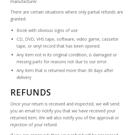
manufacturer.
There are certain situations where only partial refunds are
granted:
Book with obvious signs of use
CD, DVD, VHS tape, software, video game, cassette
tape, or vinyl record that has been opened.
Any item not in its original condition, is damaged or
missing parts for reasons not due to our error.
Any item that is returned more than 30 days after
delivery
REFUNDS
Once your return is received and inspected, we will send
you an email to notify you that we have received your
returned item. We will also notify you of the approval or
rejection of your refund.