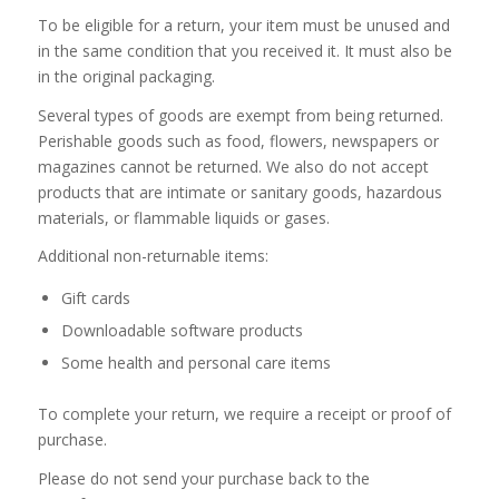
To be eligible for a return, your item must be unused and
in the same condition that you received it. It must also be
in the original packaging.
Several types of goods are exempt from being returned.
Perishable goods such as food, flowers, newspapers or
magazines cannot be returned. We also do not accept
products that are intimate or sanitary goods, hazardous
materials, or flammable liquids or gases.
Additional non-returnable items:
Gift cards
Downloadable software products
Some health and personal care items
To complete your return, we require a receipt or proof of
purchase.
Please do not send your purchase back to the