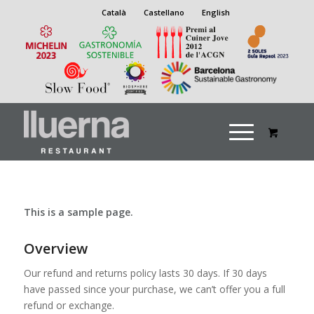
Català
Castellano
English
This is a sample page.
Overview
Our refund and returns policy lasts 30 days. If 30 days
have passed since your purchase, we can’t offer you a full
refund or exchange.