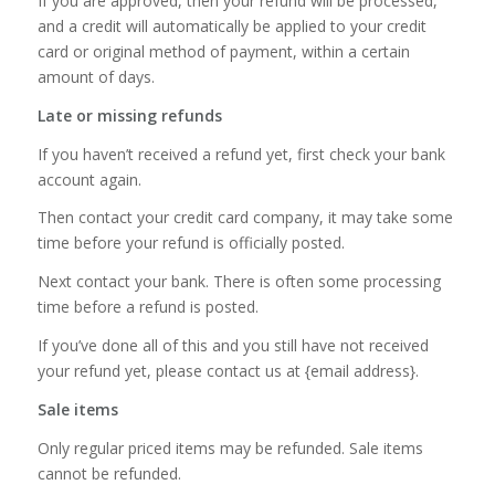
If you are approved, then your refund will be processed,
and a credit will automatically be applied to your credit
card or original method of payment, within a certain
amount of days.
Late or missing refunds
If you haven’t received a refund yet, first check your bank
account again.
Then contact your credit card company, it may take some
time before your refund is officially posted.
Next contact your bank. There is often some processing
time before a refund is posted.
If you’ve done all of this and you still have not received
your refund yet, please contact us at {email address}.
Sale items
Only regular priced items may be refunded. Sale items
cannot be refunded.