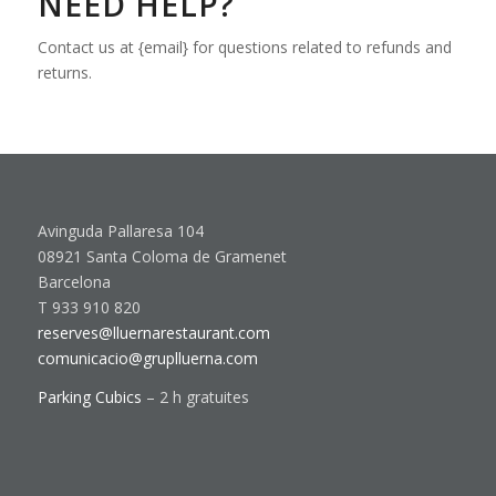
NEED HELP?
Contact us at {email} for questions related to refunds and
returns.
Avinguda Pallaresa 104
08921 Santa Coloma de Gramenet
Barcelona
T 933 910 820
reserves@lluernarestaurant.com
comunicacio@gruplluerna.com
Parking Cubics
– 2 h gratuites