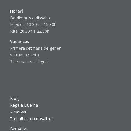
Horari
De dimarts a dissabte
Migdies: 13:30h a 15:30h
Nits: 20:30h a 22:30h
Vacances
Primera setmana de gener
Setmana Santa
3 setmanes a l’agost
Blog
Regala Lluerna
Reservar
Treballa amb nosaltres
Bar Verat