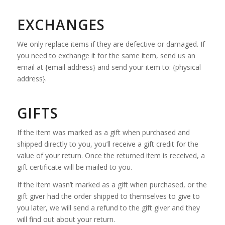
EXCHANGES
We only replace items if they are defective or damaged. If
you need to exchange it for the same item, send us an
email at {email address} and send your item to: {physical
address}.
GIFTS
If the item was marked as a gift when purchased and
shipped directly to you, you’ll receive a gift credit for the
value of your return. Once the returned item is received, a
gift certificate will be mailed to you.
If the item wasn’t marked as a gift when purchased, or the
gift giver had the order shipped to themselves to give to
you later, we will send a refund to the gift giver and they
will find out about your return.