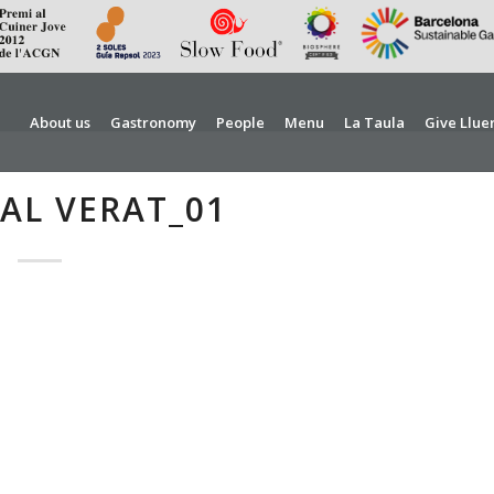
About us
Gastronomy
People
Menu
La Taula
Give Llue
AL VERAT_01