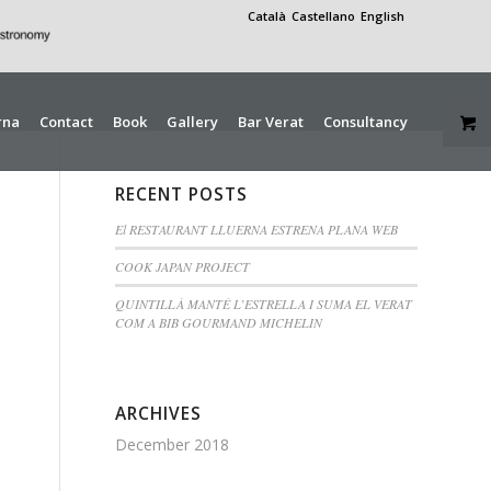
Català
Castellano
English
rna
Contact
Book
Gallery
Bar Verat
Consultancy
RECENT POSTS
El RESTAURANT LLUERNA ESTRENA PLANA WEB
COOK JAPAN PROJECT
QUINTILLÀ MANTÉ L’ESTRELLA I SUMA EL VERAT
COM A BIB GOURMAND MICHELIN
ARCHIVES
December 2018