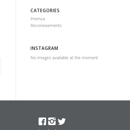
CATEGORIES
Premsa
Reconeixements
INSTAGRAM
No images available at the moment