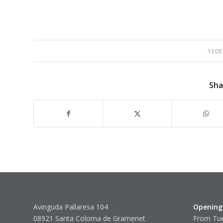
13 DE
Sha
Avinguda Pallaresa 104
Opening
08921 Santa Coloma de Gramenet
From Tue