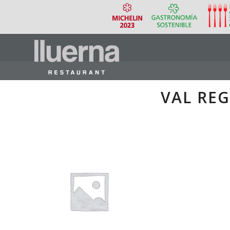
VAL REG