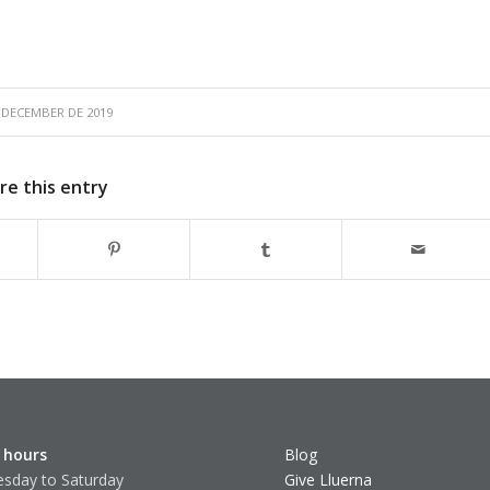
 DECEMBER DE 2019
re this entry
 hours
Blog
sday to Saturday
Give Lluerna