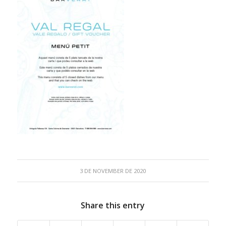
3 DE NOVEMBER DE 2020
Share this entry