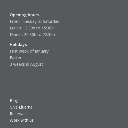
Opening hours
From Tuesday to Saturday
Lunch: 13:30h to 15:30h
Dinner: 20:30h to 22:30h
Holidays
First week of January
Easter
3 weeks in August
Blog
Give Lluerna
Reservar
Work with us