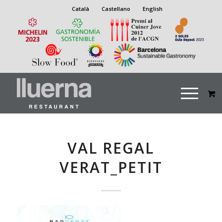
Català
Castellano
English
VAL REGAL
VERAT_PETIT