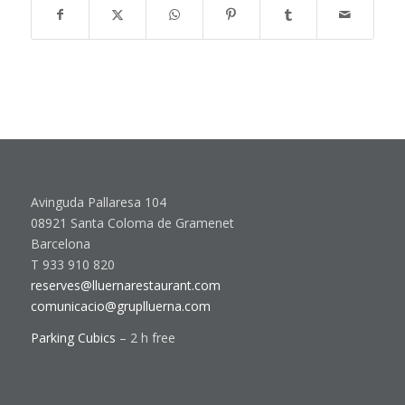
Avinguda Pallaresa 104
08921 Santa Coloma de Gramenet
Barcelona
T 933 910 820
reserves@lluernarestaurant.com
comunicacio@gruplluerna.com
Parking Cubics
– 2 h free