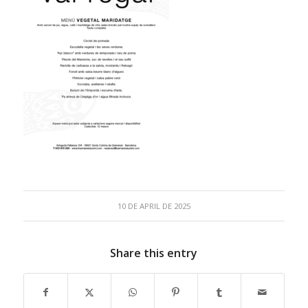
10 DE APRIL DE 2025
Share this entry