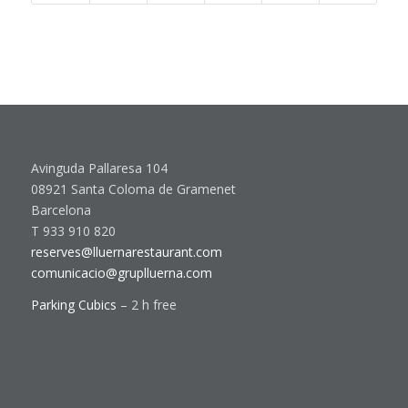
Avinguda Pallaresa 104
08921 Santa Coloma de Gramenet
Barcelona
T 933 910 820
reserves@lluernarestaurant.com
comunicacio@gruplluerna.com
Parking Cubics
– 2 h free