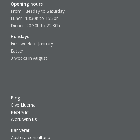
Opening hours
From Tuesday to Saturday
Lunch: 13:30h to 15:30h
Dinner: 20:30h to 22:30h
Holidays
First week of January
Easter
3 weeks in August
Blog
Give Lluerna
Reservar
Work with us
Bar Verat
Zostera consultoria