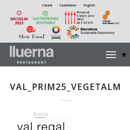
Català
Castellano
English
VAL_PRIM25_VEGETALM