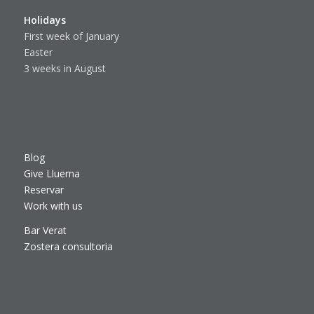
Holidays
First week of January
Easter
3 weeks in August
Blog
Give Lluerna
Reservar
Work with us
Bar Verat
Zostera consultoria