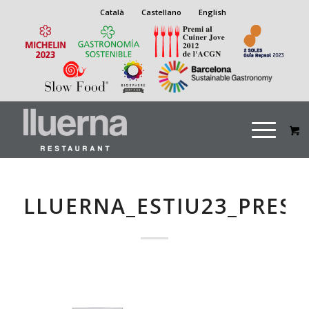
Català
Castellano
English
LLUERNA_ESTIU23_PRES