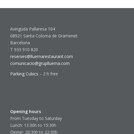
Avinguda Pallaresa 104
08921 Santa Coloma de Gramenet
Barcelona
T 933 910 820
reserves@lluernarestaurant.com
comunicacio@gruplluerna.com
Parking Cubics
– 2 h free
Opening hours
From Tuesday to Saturday
Lunch: 13:30h to 15:30h
Dinner: 20:30h to 22:30h