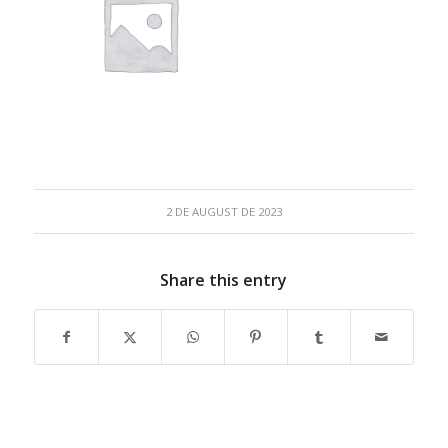
2 DE AUGUST DE 2023
Share this entry