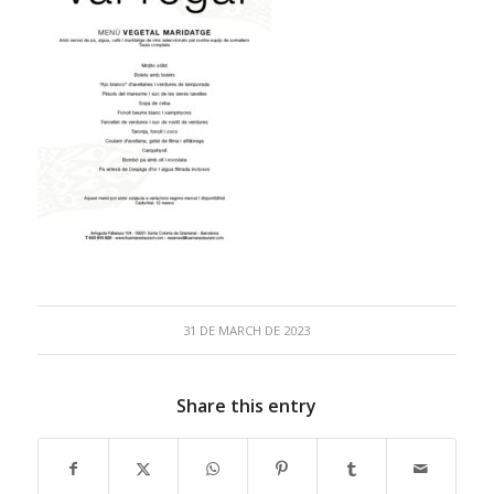
31 DE MARCH DE 2023
Share this entry