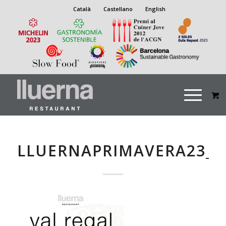
Català
Castellano
English
LLUERNAPRIMAVERA23_