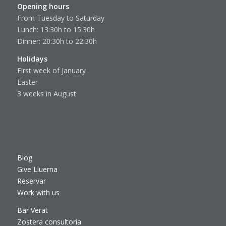
Opening hours
From Tuesday to Saturday
Lunch: 13:30h to 15:30h
Dinner: 20:30h to 22:30h
Holidays
First week of January
Easter
3 weeks in August
Blog
Give Lluerna
Reservar
Work with us
Bar Verat
Zostera consultoria