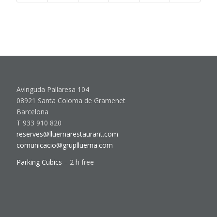
Avinguda Pallaresa 104
08921 Santa Coloma de Gramenet
Barcelona
T 933 910 820
reserves@lluernarestaurant.com
comunicacio@gruplluerna.com
Parking Cubics
– 2 h free