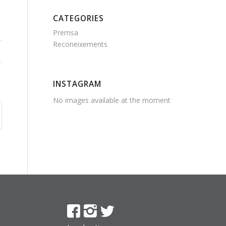
CATEGORIES
Premsa
Reconeixements
INSTAGRAM
No images available at the moment