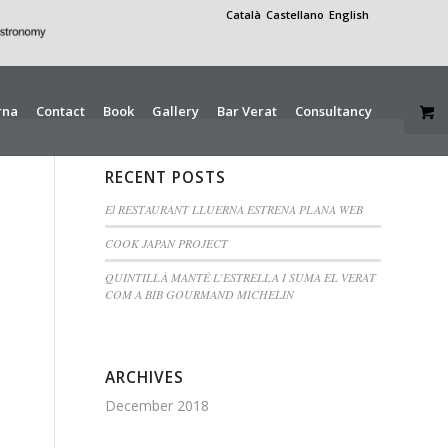
Català
Castellano
English
rna
Contact
Book
Gallery
Bar Verat
Consultancy
RECENT POSTS
El RESTAURANT LLUERNA ESTRENA PLANA WEB
COOK JAPAN PROJECT
QUINTILLÀ MANTÉ L’ESTRELLA I SUMA EL VERAT
COM A BIB GOURMAND MICHELIN
ARCHIVES
December 2018