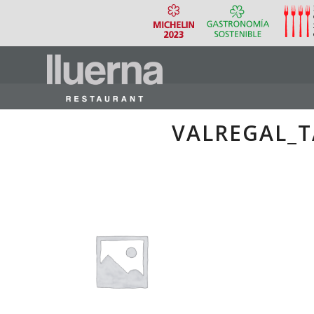
VALREGAL_