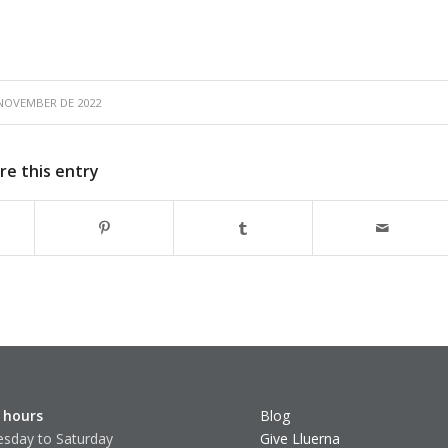
 NOVEMBER DE 2022
re this entry
 hours
Blog
sday to Saturday
Give Lluerna