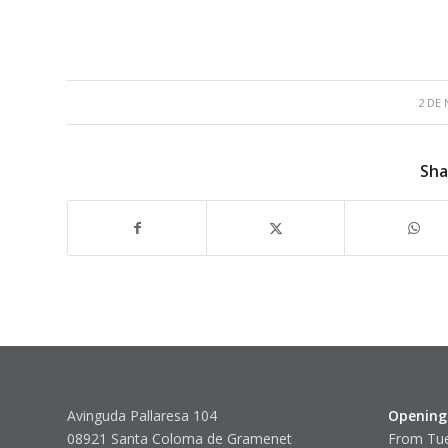
2 DE
Sha
Avinguda Pallaresa 104
Opening
08921 Santa Coloma de Gramenet
From Tue