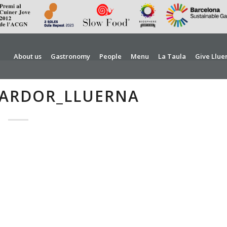
About us
Gastronomy
People
Menu
La Taula
Give Llue
TARDOR_LLUERNA