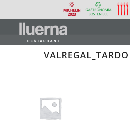
VALREGAL_TARDO