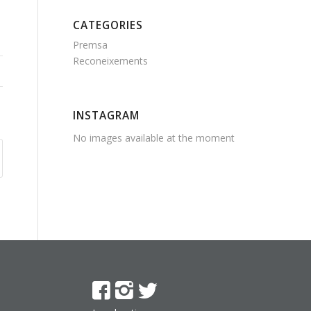
CATEGORIES
Premsa
Reconeixements
INSTAGRAM
No images available at the moment