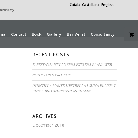
Català
Castellano
English
rna
Contact
Book
Gallery
Bar Verat
Consultancy
RECENT POSTS
El RESTAURANT LLUERNA ESTRENA PLANA WEB
COOK JAPAN PROJECT
QUINTILLÀ MANTÉ L’ESTRELLA I SUMA EL VERAT
COM A BIB GOURMAND MICHELIN
ARCHIVES
December 2018