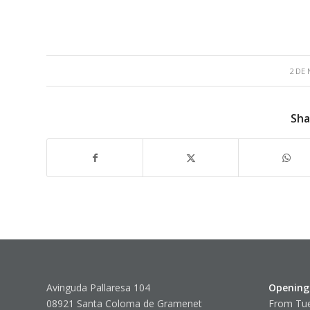
2 DE
Sha
Avinguda Pallaresa 104
Opening
08921 Santa Coloma de Gramenet
From Tue