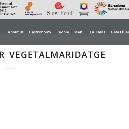
About us
Gastronomy
People
Menu
La Taula
Give Llue
R_VEGETALMARIDATGE