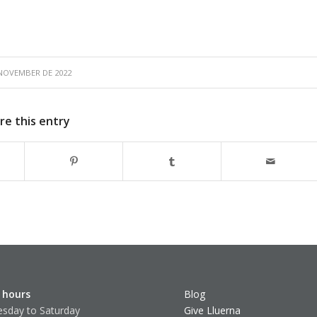
 NOVEMBER DE 2022
re this entry
 hours
Blog
sday to Saturday
Give Lluerna