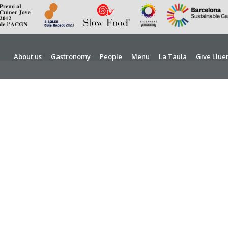
About us
Gastronomy
People
Menu
La Taula
Give Llue