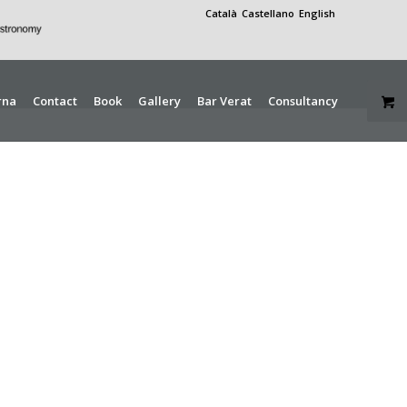
Català
Castellano
English
rna
Contact
Book
Gallery
Bar Verat
Consultancy