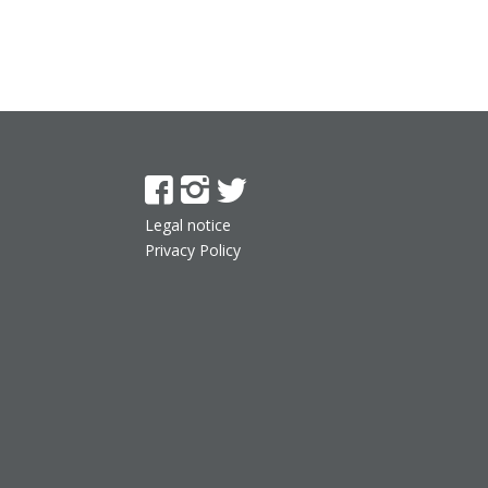
Legal notice
Privacy Policy