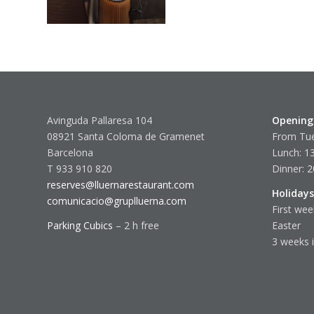
Avinguda Pallaresa 104
Opening
08921 Santa Coloma de Gramenet
From Tue
Barcelona
Lunch: 13
T 933 910 820
Dinner: 2
reserves@lluernarestaurant.com
Holidays
comunicacio@gruplluerna.com
First wee
Parking Cubics
– 2 h free
Easter
3 weeks 