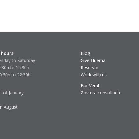
 hours
Blog
sday to Saturday
Give Lluerna
:30h to 15:30h
Reservar
0:30h to 22:30h
Work with us
Bar Verat
k of January
Zostera consultoria
in August