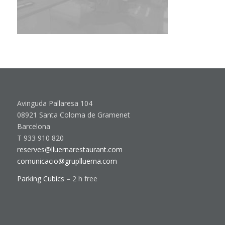
Avinguda Pallaresa 104
08921 Santa Coloma de Gramenet
Barcelona
T 933 910 820
reserves@lluernarestaurant.com
comunicacio@gruplluerna.com
Parking Cubics
– 2 h free