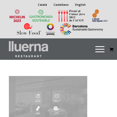
Català
Castellano
English