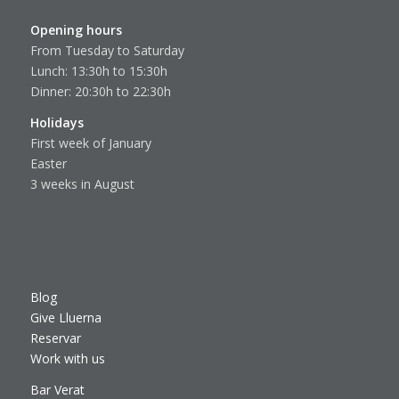
Opening hours
From Tuesday to Saturday
Lunch: 13:30h to 15:30h
Dinner: 20:30h to 22:30h
Holidays
First week of January
Easter
3 weeks in August
Blog
Give Lluerna
Reservar
Work with us
Bar Verat