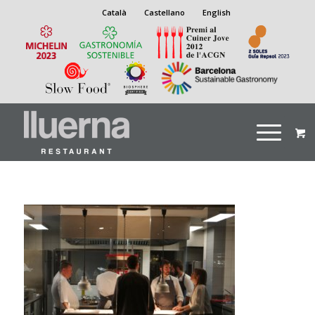
Català
Castellano
English