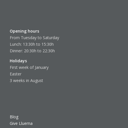
Opening hours
From Tuesday to Saturday
Lunch: 13:30h to 15:30h
Dinner: 20:30h to 22:30h
Holidays
First week of January
Easter
3 weeks in August
Blog
Give Lluerna