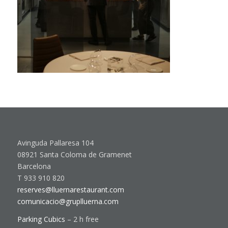
Avinguda Pallaresa 104
08921 Santa Coloma de Gramenet
Barcelona
T 933 910 820
reserves@lluernarestaurant.com
comunicacio@gruplluerna.com
Parking Cubics
– 2 h free