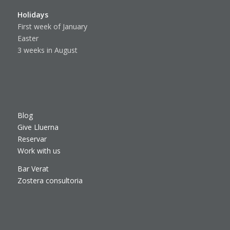
Holidays
First week of January
Easter
3 weeks in August
Blog
Give Lluerna
Reservar
Work with us
Bar Verat
Zostera consultoria