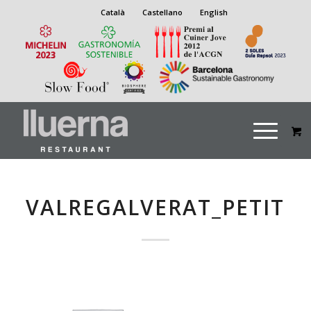
Català
Castellano
English
VALREGALVERAT_PETIT