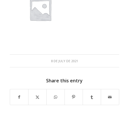
8 DE JULY DE 2021
Share this entry