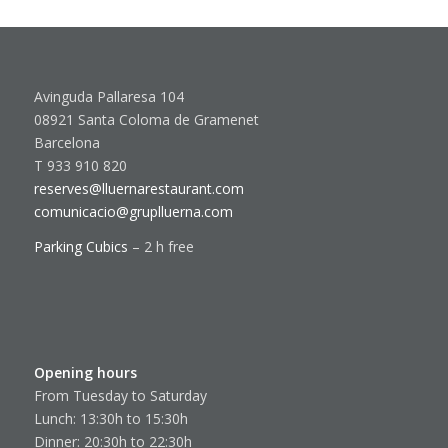
Avinguda Pallaresa 104
08921 Santa Coloma de Gramenet
Barcelona
T 933 910 820
reserves@lluernarestaurant.com
comunicacio@gruplluerna.com
Parking Cubics
– 2 h free
Opening hours
From Tuesday to Saturday
Lunch: 13:30h to 15:30h
Dinner: 20:30h to 22:30h