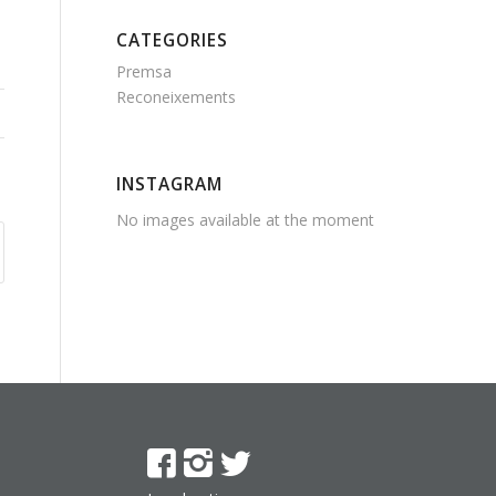
CATEGORIES
Premsa
Reconeixements
INSTAGRAM
No images available at the moment