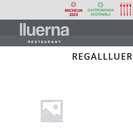
REGALLLUE