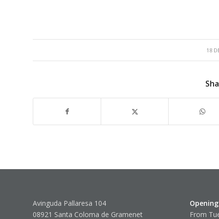
18 D
Sha
Avinguda Pallaresa 104
Opening
08921 Santa Coloma de Gramenet
From Tue