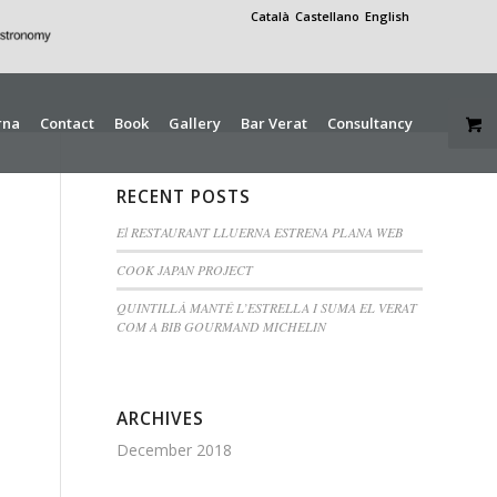
Català
Castellano
English
rna
Contact
Book
Gallery
Bar Verat
Consultancy
RECENT POSTS
El RESTAURANT LLUERNA ESTRENA PLANA WEB
COOK JAPAN PROJECT
QUINTILLÀ MANTÉ L’ESTRELLA I SUMA EL VERAT
COM A BIB GOURMAND MICHELIN
ARCHIVES
December 2018