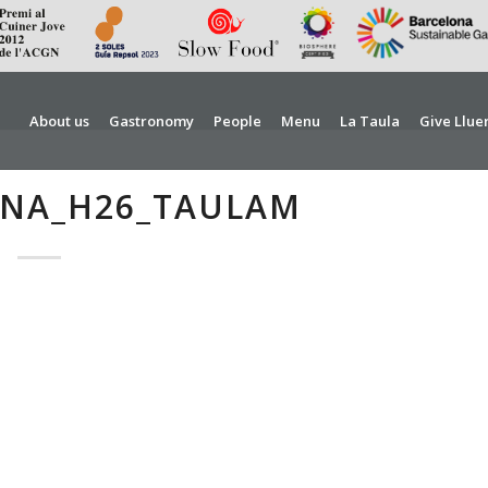
About us
Gastronomy
People
Menu
La Taula
Give Llue
RNA_H26_TAULAM