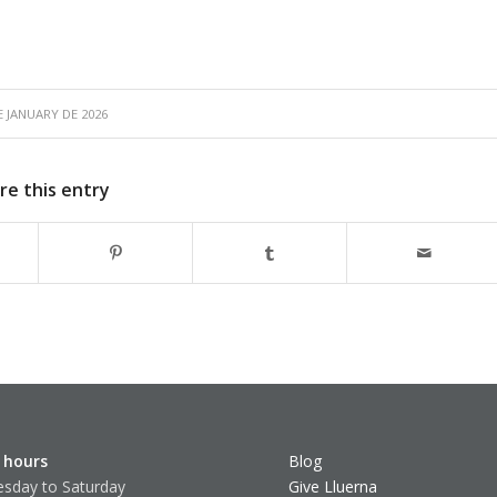
E JANUARY DE 2026
re this entry
 hours
Blog
sday to Saturday
Give Lluerna