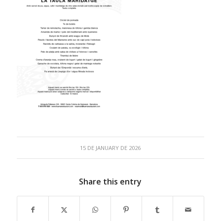
15 DE JANUARY DE 2026
Share this entry