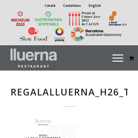
Català
Castellano
English
REGALALLUERNA_H26_T