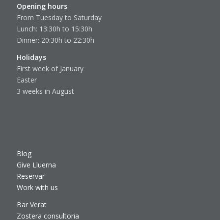
Opening hours
From Tuesday to Saturday
Lunch: 13:30h to 15:30h
Dinner: 20:30h to 22:30h
Holidays
First week of January
Easter
3 weeks in August
Blog
Give Lluerna
Reservar
Work with us
Bar Verat
Zostera consultoria