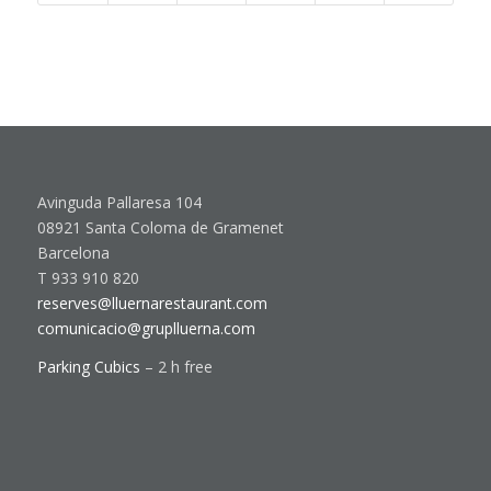
Avinguda Pallaresa 104
08921 Santa Coloma de Gramenet
Barcelona
T 933 910 820
reserves@lluernarestaurant.com
comunicacio@gruplluerna.com
Parking Cubics
– 2 h free