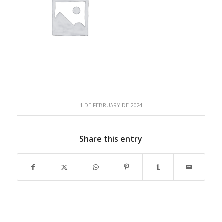
1 DE FEBRUARY DE 2024
Share this entry