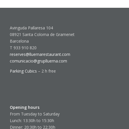
Avinguda Pallaresa 104
08921 Santa Coloma de Gramenet
Barcelona
T 933 910 820
reserves@lluernarestaurant.com
comunicacio@gruplluerna.com
Parking Cubics
– 2 h free
Opening hours
From Tuesday to Saturday
Lunch: 13:30h to 15:30h
Dinner: 20:30h to 22:30h