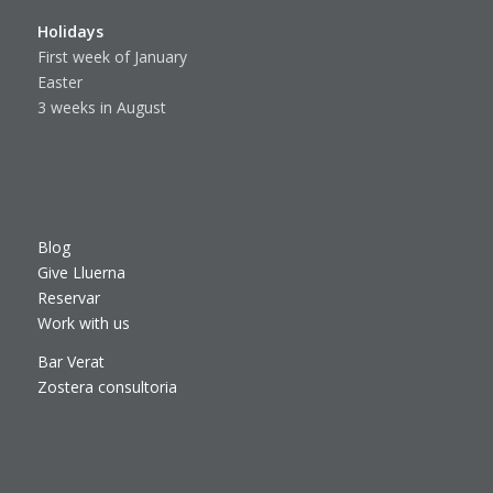
Holidays
First week of January
Easter
3 weeks in August
Blog
Give Lluerna
Reservar
Work with us
Bar Verat
Zostera consultoria