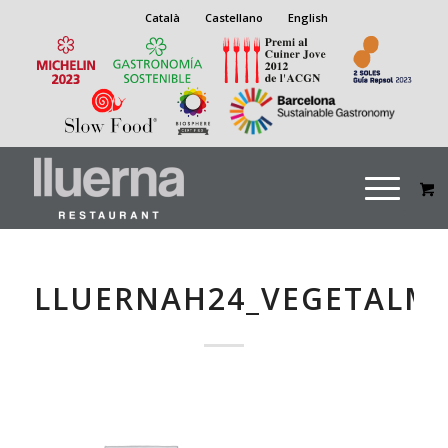
Català
Castellano
English
LLUERNAH24_VEGETALM