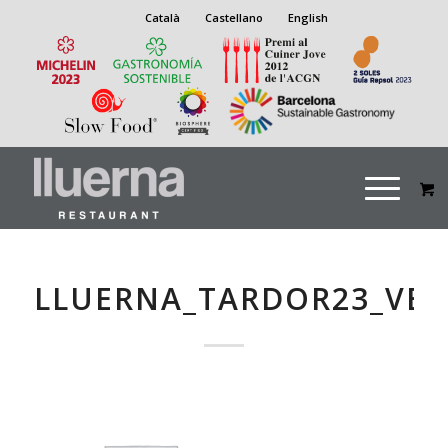
Català
Castellano
English
LLUERNA_TARDOR23_VE