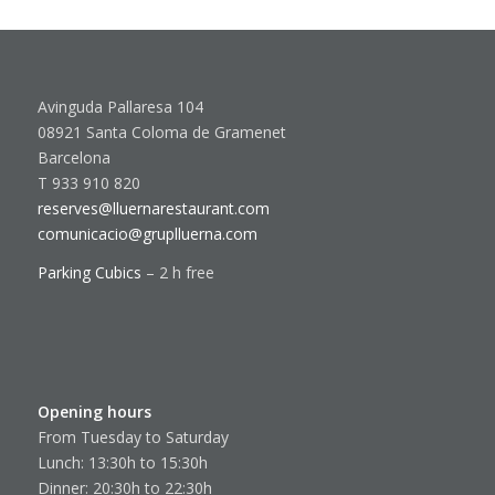
Avinguda Pallaresa 104
08921 Santa Coloma de Gramenet
Barcelona
T 933 910 820
reserves@lluernarestaurant.com
comunicacio@gruplluerna.com
Parking Cubics
– 2 h free
Opening hours
From Tuesday to Saturday
Lunch: 13:30h to 15:30h
Dinner: 20:30h to 22:30h