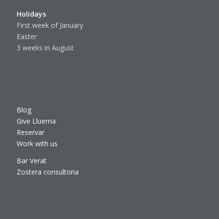
Holidays
First week of January
Easter
3 weeks in August
Blog
Give Lluerna
Reservar
Work with us
Bar Verat
Zostera consultoria