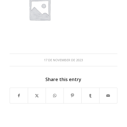
17 DE NOVEMBER DE 2023
Share this entry