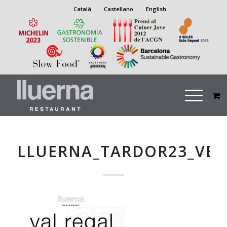
Català
Castellano
English
LLUERNA_TARDOR23_VEG