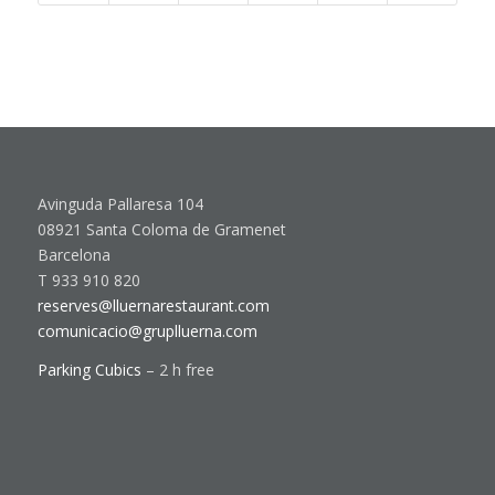
Avinguda Pallaresa 104
08921 Santa Coloma de Gramenet
Barcelona
T 933 910 820
reserves@lluernarestaurant.com
comunicacio@gruplluerna.com
Parking Cubics
– 2 h free