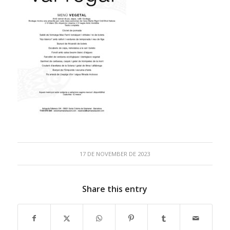
17 DE NOVEMBER DE 2023
Share this entry