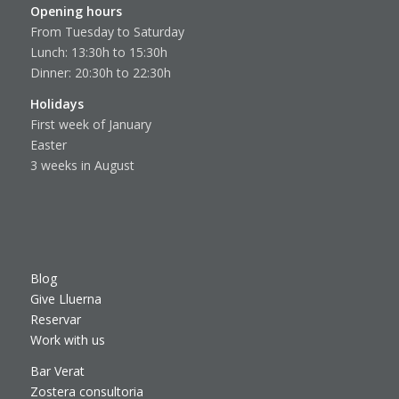
Opening hours
From Tuesday to Saturday
Lunch: 13:30h to 15:30h
Dinner: 20:30h to 22:30h
Holidays
First week of January
Easter
3 weeks in August
Blog
Give Lluerna
Reservar
Work with us
Bar Verat
Zostera consultoria