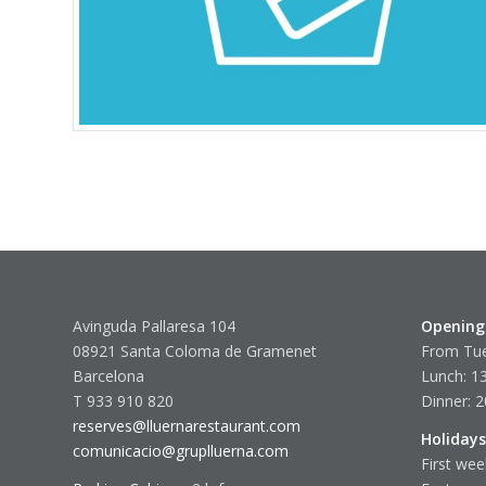
Avinguda Pallaresa 104
Opening
08921 Santa Coloma de Gramenet
From Tue
Barcelona
Lunch: 13
T 933 910 820
Dinner: 2
reserves@lluernarestaurant.com
Holidays
comunicacio@gruplluerna.com
First wee