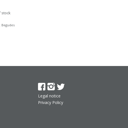
f stock
:
Begudes
Legal notice
Privacy Policy