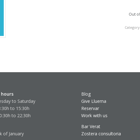
Out o
Category
 hours
Blog
sday to Saturday
Give Lluerna
:30h to 15:30h
Reservar
0:30h to 22:30h
Work with us
Bar Verat
k of January
Zostera consultoria