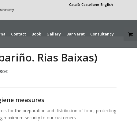
Català
Castellano
English
rna
Contact
Book
Gallery
Bar Verat
Consultancy
bariño. Rias Baixas)
,80
€
giene measures
ols for the preparation and distribution of food, protecting
ing maximum security to our customers.