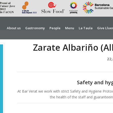
About us
Gastronomy
People
Menu
La Taula
Give Llue
Zarate Albariño (Al
22
Safety and hy
At Bar Verat we work with strict Safety and Hygiene Protoc
the health of the staff and guarantee