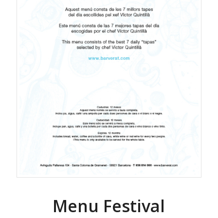
Menu Festival