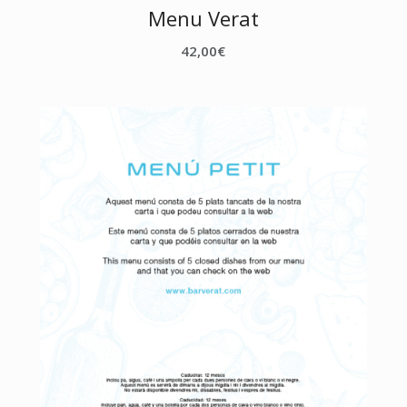
Menu Verat
42,00
€