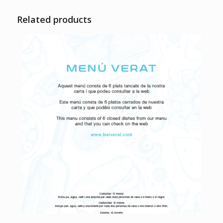
Related products