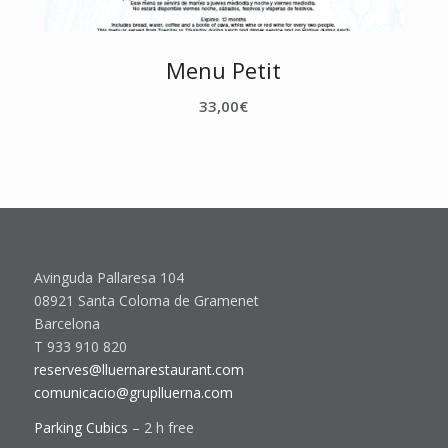
Menu Petit
33,00
€
Avinguda Pallaresa 104
08921 Santa Coloma de Gramenet
Barcelona
T 933 910 820
reserves@lluernarestaurant.com
comunicacio@gruplluerna.com
Parking Cubics
– 2 h free