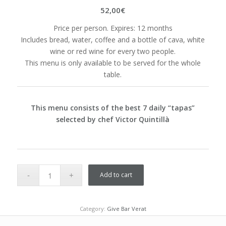
52,00
€
Price per person. Expires: 12 months
Includes bread, water, coffee and a bottle of cava, white
wine or red wine for every two people.
This menu is only available to be served for the whole
table.
This menu consists of the best 7 daily “tapas”
selected by chef Victor Quintillà
Add to cart
Category:
Give Bar Verat