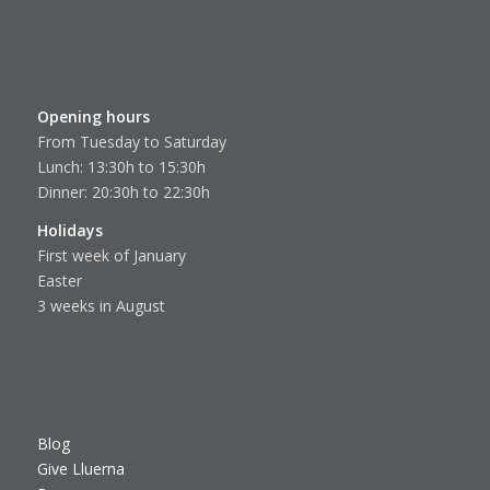
Opening hours
From Tuesday to Saturday
Lunch: 13:30h to 15:30h
Dinner: 20:30h to 22:30h
Holidays
First week of January
Easter
3 weeks in August
Blog
Give Lluerna