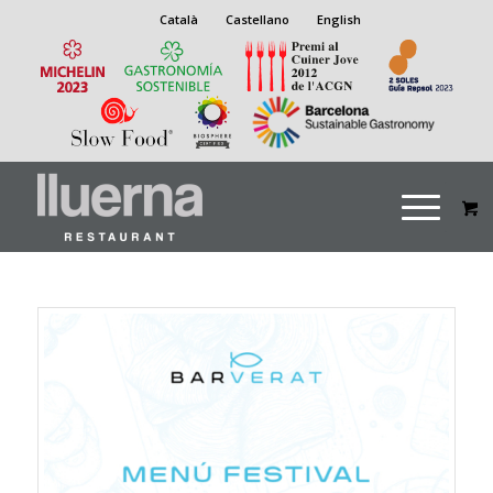
Català
Castellano
English