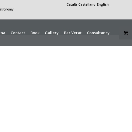
Català
Castellano
English
rna
Contact
Book
Gallery
Bar Verat
Consultancy