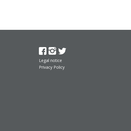
Legal notice
Privacy Policy