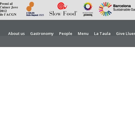
About us
Gastronomy
People
Menu
La Taula
Give Llue