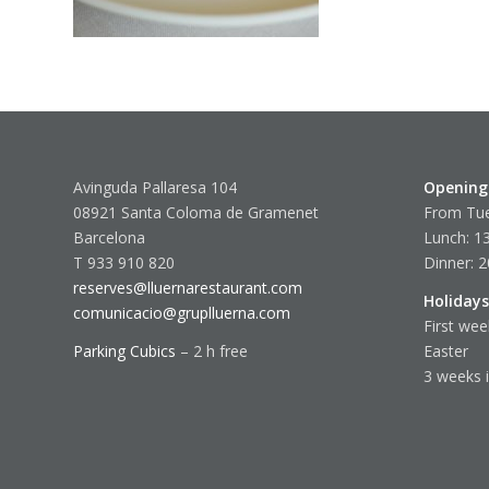
Avinguda Pallaresa 104
Opening
08921 Santa Coloma de Gramenet
From Tue
Barcelona
Lunch: 13
T 933 910 820
Dinner: 2
reserves@lluernarestaurant.com
Holidays
comunicacio@gruplluerna.com
First wee
Parking Cubics
– 2 h free
Easter
3 weeks 