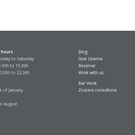
 hours
Blog
sday to Saturday
Give Lluerna
:30h to 15:30h
Reservar
0:30h to 22:30h
Work with us
Bar Verat
k of January
Zostera consultoria
in August