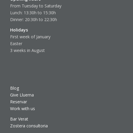
From Tuesday to Saturday
Lunch: 13:30h to 15:30h
Dinner: 20:30h to 22:30h
Holidays
First week of January
Easter
3 weeks in August
Blog
Give Lluerna
Reservar
Work with us
Bar Verat
Zostera consultoria