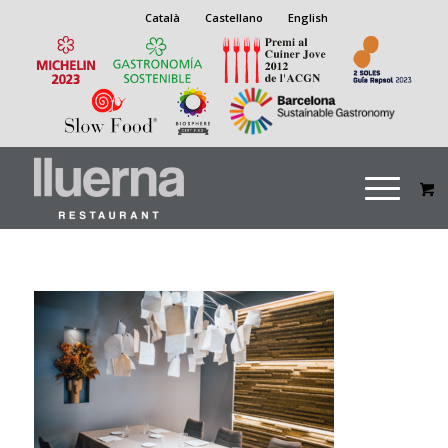
Català
Castellano
English