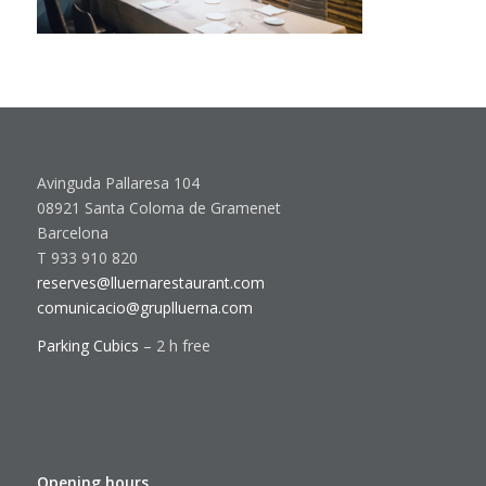
Avinguda Pallaresa 104
08921 Santa Coloma de Gramenet
Barcelona
T 933 910 820
reserves@lluernarestaurant.com
comunicacio@gruplluerna.com
Parking Cubics
– 2 h free
Opening hours