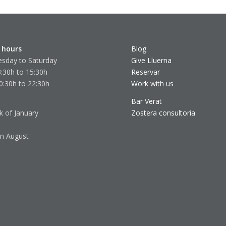
 hours
Blog
sday to Saturday
Give Lluerna
:30h to 15:30h
Reservar
0:30h to 22:30h
Work with us
Bar Verat
k of January
Zostera consultoria
in August