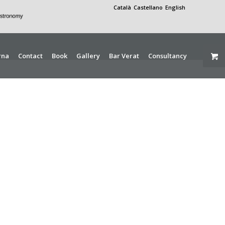
Català
Castellano
English
rna
Contact
Book
Gallery
Bar Verat
Consultancy