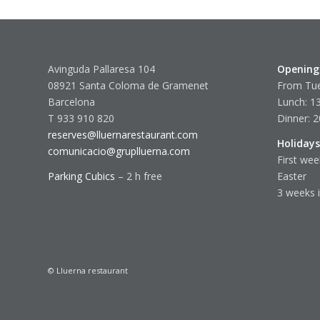
Avinguda Pallaresa 104
Opening
08921 Santa Coloma de Gramenet
From Tue
Barcelona
Lunch: 13
T 933 910 820
Dinner: 2
reserves@lluernarestaurant.com
Holidays
comunicacio@gruplluerna.com
First wee
Parking Cubics
– 2 h free
Easter
3 weeks 
© Lluerna restaurant