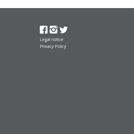
Legal notice
Privacy Policy