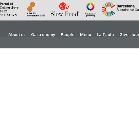
About us
Gastronomy
People
Menu
La Taula
Give Llue