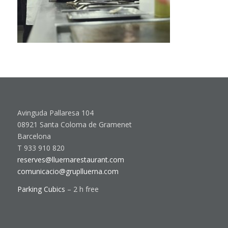
Avinguda Pallaresa 104
08921 Santa Coloma de Gramenet
Barcelona
T 933 910 820
reserves@lluernarestaurant.com
comunicacio@gruplluerna.com
Parking Cubics
– 2 h free