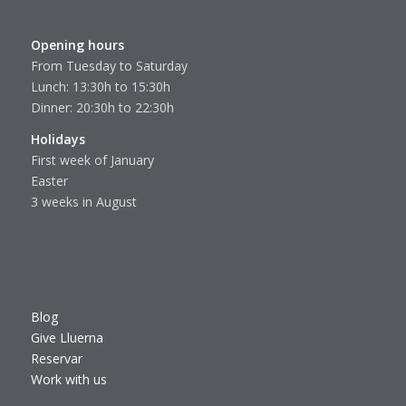
Opening hours
From Tuesday to Saturday
Lunch: 13:30h to 15:30h
Dinner: 20:30h to 22:30h
Holidays
First week of January
Easter
3 weeks in August
Blog
Give Lluerna
Reservar
Work with us