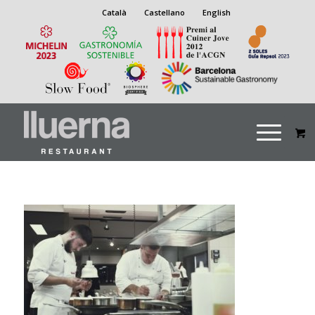
Català
Castellano
English